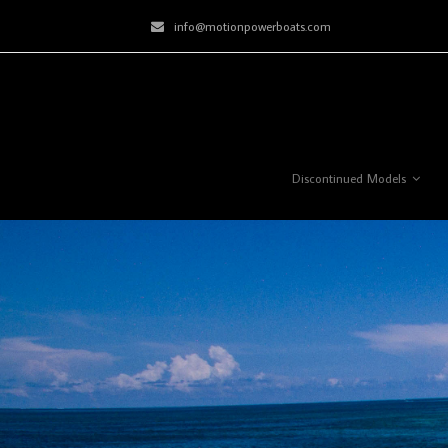
info@motionpowerboats.com
Discontinued Models