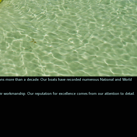
 spans more than a decade. Our boats have recorded numerous National and World
heir workmanship. Our reputation for excellence comes from our attention to detail.