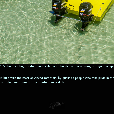
ITS". Motion is a high-performance catamaran builder with a winning heritage that
 is built with the most advanced materials, by qualified people who take pride in t
e who demand more for their performance dollar.