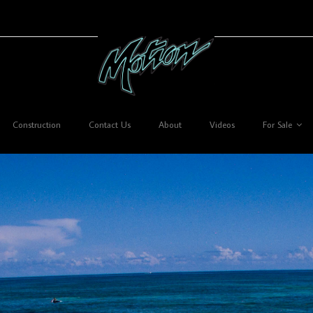
Construction
Contact Us
About
Videos
For Sale