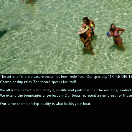
The art in offshore pleasure boats has been redefined. Our specialty "TRIPLE DIG
Championship titles. The record speaks for itself.
We offer the perfect blend of style, quality and performance. The resulting product
We extend the boundaries of perfection. Our boats represent a new breed for thos
Our same championship quality is what builds your boat...