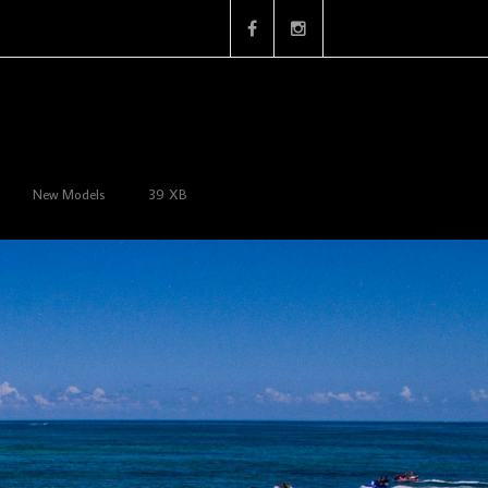
New Models
39 XB