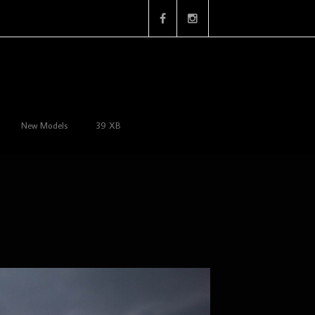
New Models
39 XB