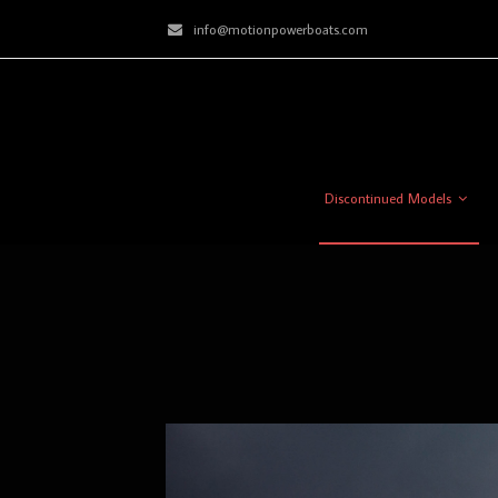
info@motionpowerboats.com
Discontinued Models