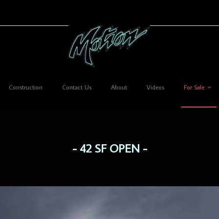
Construction
Contact Us
About
Videos
For Sale
42 SF OPEN