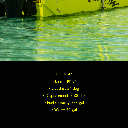
• LOA: 42
• Beam: 10’ 6”
• Deadrise:24 deg
• Displacement: 8500 lbs
• Fuel Capacity: 543 gal
• Water: 50 gal