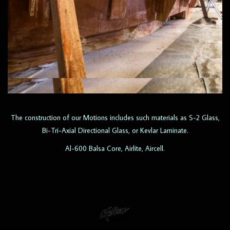
The construction of our Motions includes such materials as S-2 Glass,
Bi-Tri-Axial Directional Glass, or Kevlar Laminate.
Al-600 Balsa Core, Airlite, Aircell.