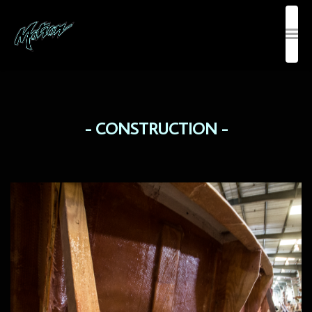
CONSTRUCTION